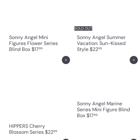
SOLD OUT
Sonny Angel Mini
Sonny Angel Summer
Figures Flower Series
Vacation: Sun-Kissed
Blind Box
$17
Style
$22
99
99
Add to cart
Add to cart
Sonny Angel Marine
Series Mini Figure Blind
Box
$17
99
HIPPERS Cherry
Blossom Series
$22
99