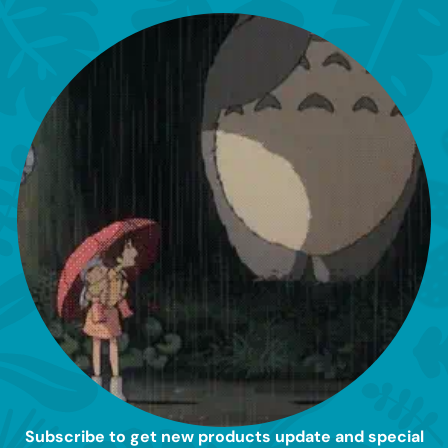
Subscribe to get new products update and special