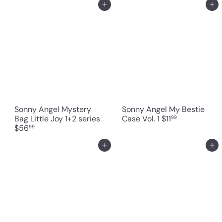
Add to cart
Add to cart
Sonny Angel Mystery
Sonny Angel My Bestie
Bag Little Joy 1+2 series
Case Vol. 1
$11
99
$56
99
Add to cart
Add to cart