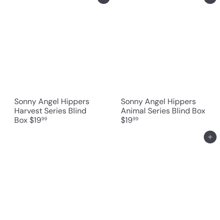
Sonny Angel Hippers
Sonny Angel Hippers
Harvest Series Blind
Animal Series Blind Box
Box
$19
$19
99
99
Add to cart