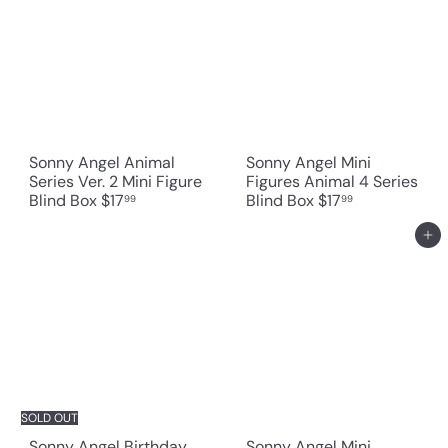
Sonny Angel Animal
Sonny Angel Mini
Series Ver. 2 Mini Figure
Figures Animal 4 Series
Blind Box
$17
Blind Box
$17
99
99
Add to cart
SOLD OUT
Sonny Angel Birthday
Sonny Angel Mini