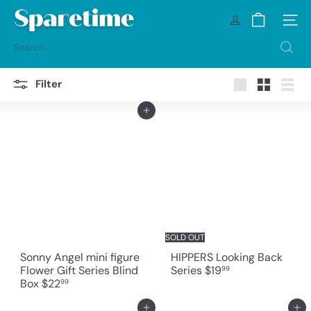
Skip
S
to
Site na
p
content
a
Search
r
e
t
Filter
i
Large
Small
List
m
Add to cart
e
SOLD OUT
Sonny Angel mini figure
HIPPERS Looking Back
Flower Gift Series Blind
Series
$19
99
Box
$22
99
Add to cart
Add to cart