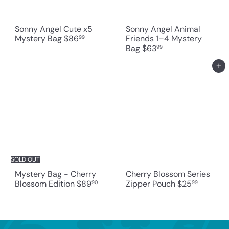
Sonny Angel Cute x5
Sonny Angel Animal
Mystery Bag
$86
Friends 1–4 Mystery
99
Bag
$63
99
Add to cart
SOLD OUT
Mystery Bag - Cherry
Cherry Blossom Series
Blossom Edition
$89
Zipper Pouch
$25
90
99