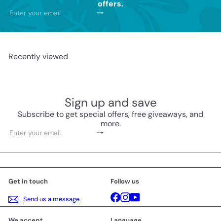
offers.
Subscribe
Enter
your
email
Recently viewed
Sign up and save
Subscribe to get special offers, free giveaways, and
more.
Subscribe
Enter
your
email
Get in touch
Follow us
Facebook
Instagram
YouTube
Send us a message
We accept
Language