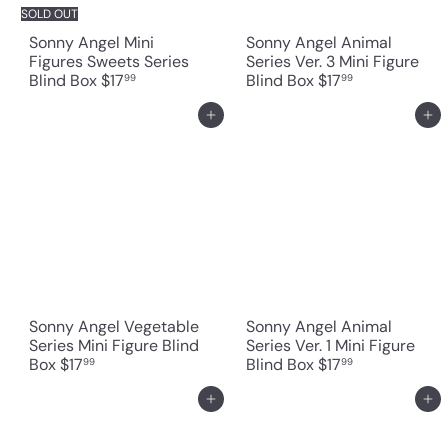
SOLD OUT
Sonny Angel Mini
Sonny Angel Animal
Figures Sweets Series
Series Ver. 3 Mini Figure
Blind Box
$17
Blind Box
$17
99
99
Add to cart
Add to cart
Sonny Angel Vegetable
Sonny Angel Animal
Series Mini Figure Blind
Series Ver. 1 Mini Figure
Box
$17
Blind Box
$17
99
99
Add to cart
Add to cart