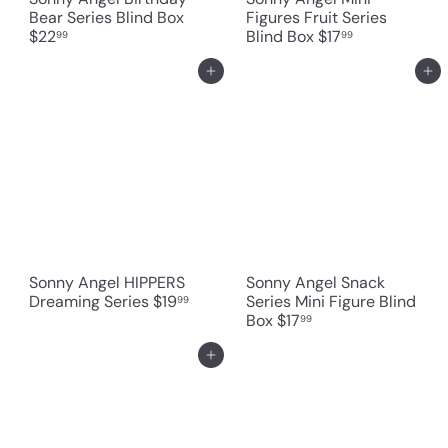
Bear Series Blind Box
Figures Fruit Series
$22
Blind Box
$17
99
99
Add to cart
Add to cart
Sonny Angel HIPPERS
Sonny Angel Snack
Dreaming Series
$19
Series Mini Figure Blind
99
Box
$17
99
Add to cart