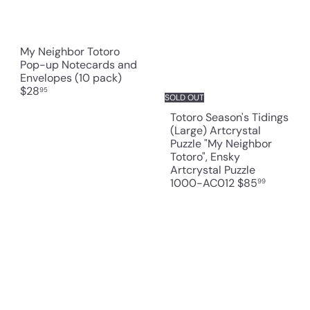
My Neighbor Totoro
Pop-up Notecards and
Envelopes (10 pack)
$28
95
SOLD OUT
Totoro Season's Tidings
(Large) Artcrystal
Puzzle "My Neighbor
Totoro", Ensky
Artcrystal Puzzle
1000-AC012
$85
99