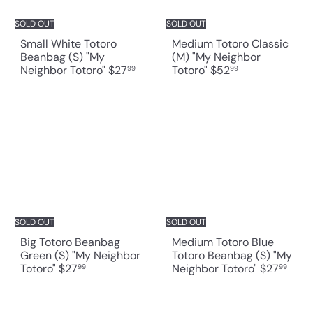
SOLD OUT
SOLD OUT
Small White Totoro
Medium Totoro Classic
Beanbag (S) "My
(M) "My Neighbor
Neighbor Totoro"
$27
Totoro"
$52
99
99
SOLD OUT
SOLD OUT
Big Totoro Beanbag
Medium Totoro Blue
Green (S) "My Neighbor
Totoro Beanbag (S) "My
Totoro"
$27
Neighbor Totoro"
$27
99
99