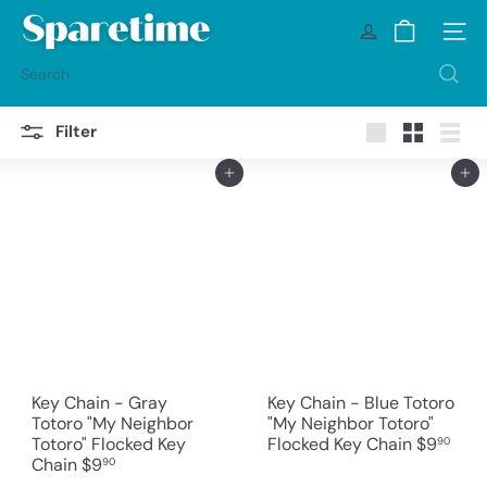
Skip
S
to
Site na
p
content
a
Search
r
e
t
Filter
i
Large
Small
List
m
Add to cart
Add to cart
e
Key Chain - Gray
Key Chain - Blue Totoro
Totoro "My Neighbor
"My Neighbor Totoro"
Totoro" Flocked Key
Flocked Key Chain
$9
90
Chain
$9
90