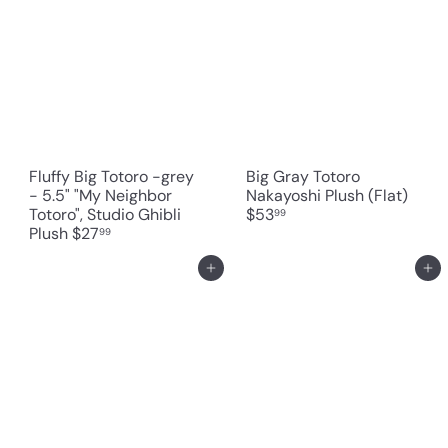
Fluffy Big Totoro -grey
Big Gray Totoro
- 5.5" "My Neighbor
Nakayoshi Plush (Flat)
Totoro", Studio Ghibli
$53
99
Plush
$27
99
Add to cart
Add to cart