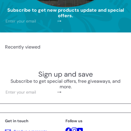
Subscribe to get new products update and special
offers.
Subscribe
Enter
your
email
Recently viewed
Sign up and save
Subscribe to get special offers, free giveaways, and
more.
Subscribe
Enter
your
email
Get in touch
Follow us
Facebook
Instagram
YouTube