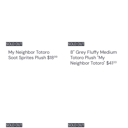
SOLD OUT
SOLD OUT
My Neighbor Totoro
8" Grey Fluffy Medium
Soot Sprites Plush
$18
Totoro Plush "My
99
Neighbor Totoro"
$41
20
SOLD OUT
SOLD OUT