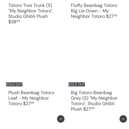
Totoro Tree Trunk (S)
Fluffy Beanbag Totoro
"My Neighbor Totoro",
Big Lie Down - My
Studio Ghibli Plush
Neighbor Totoro
$27
99
$38
99
SOLD OUT
SOLD OUT
Plush Beanbag Totoro
Big Totoro Beanbag
Leaf - My Neighbor
Grey (S) "My Neighbor
Totoro
$27
Totoro", Studio Ghibli
99
Plush
$27
99
Add to cart
Add to cart