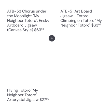
ATB-53 Chorus under
ATB-51 Art Board
the Moonlight "My
Jigsaw - Totoro -
Neighbor Totoro", Ensky
Climbing on Totoro "My
Artboard Jigsaw
Neighbor Totoro"
$63
99
(Canvas Style)
$63
99
Add to cart
Flying Totoro "My
Neighbor Totoro"
Artcrystal Jigsaw
$27
99