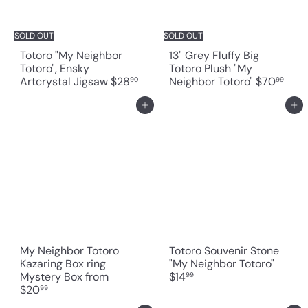
SOLD OUT
SOLD OUT
Totoro "My Neighbor
13" Grey Fluffy Big
Totoro", Ensky
Totoro Plush "My
Artcrystal Jigsaw
$28
Neighbor Totoro"
$70
90
99
Add to cart
Add to cart
My Neighbor Totoro
Totoro Souvenir Stone
Kazaring Box ring
"My Neighbor Totoro"
Mystery Box
from
$14
99
$20
99