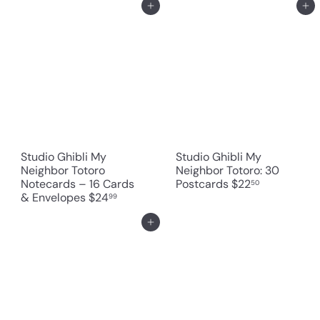
Add to cart
Add to cart
Studio Ghibli My
Studio Ghibli My
Neighbor Totoro
Neighbor Totoro: 30
Notecards – 16 Cards
Postcards
$22
50
& Envelopes
$24
99
Add to cart