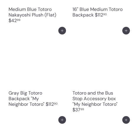
Medium Blue Totoro
16" Blue Medium Totoro
Nakayoshi Plush (Flat)
Backpack
$112
90
$42
99
Add to cart
Add to cart
Gray Big Totoro
Totoro and the Bus
Backpack "My
Stop Accessory box
Neighbor Totoro"
$112
"My Neighbor Totoro"
90
$37
99
Add to cart
Add to cart