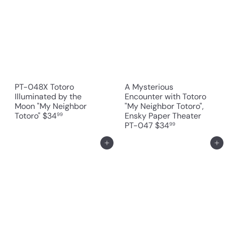
PT-048X Totoro
A Mysterious
Illuminated by the
Encounter with Totoro
Moon "My Neighbor
"My Neighbor Totoro",
Totoro"
$34
Ensky Paper Theater
99
PT-047
$34
99
Add to cart
Add to cart