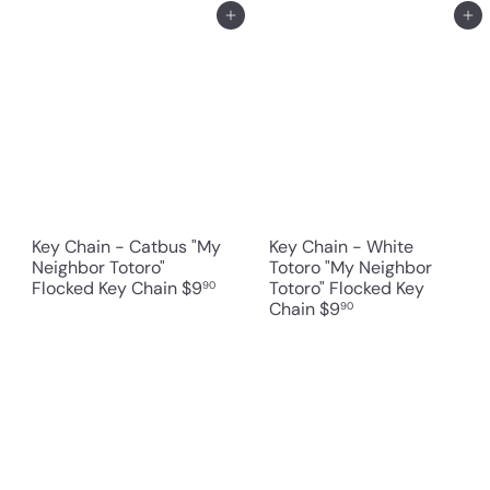
Add to cart
Add to cart
Key Chain - Catbus "My
Key Chain - White
Neighbor Totoro"
Totoro "My Neighbor
Flocked Key Chain
$9
Totoro" Flocked Key
90
Chain
$9
90