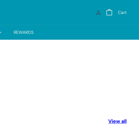
Cart
REWARDS
View all