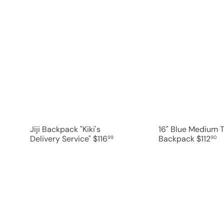
Q
u
i
A
c
d
k
d
s
t
h
o
o
c
p
a
r
t
Jiji Backpack "Kiki's
16" Blue Medium 
Delivery Service"
$116
Backpack
$112
99
90