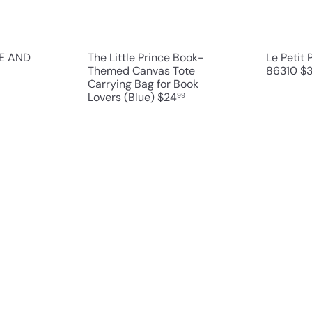
r
r
t
t
CE AND
The Little Prince Book-
Le Petit
Themed Canvas Tote
86310
$
Carrying Bag for Book
Lovers (Blue)
$24
99
Q
Q
u
u
i
i
A
A
c
c
d
d
k
k
d
d
s
s
t
t
h
h
o
o