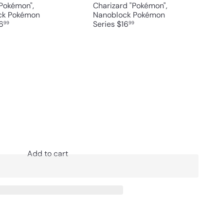
Pokémon",
Charizard "Pokémon",
ck Pokémon
Nanoblock Pokémon
6
Series
$16
99
99
Add to cart