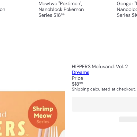
Mewtwo "Pokémon",
Gengar "
on
Nanoblock Pokémon
Nanoblo
Series
$16
Series
$1
99
HIPPERS Mofusand: Vol. 2
Dreams
Price
Regular
$18
99
price
Shipping
calculated at checkout.