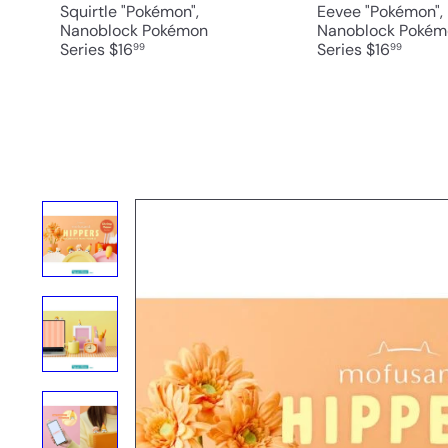
Squirtle "Pokémon",
Eevee "Pokémon",
Nanoblock Pokémon
Nanoblock Pokém
Series
$16
Series
$16
99
99