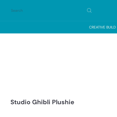
Skip
to
Search
content
CREATIVE BUILD
Studio Ghibli Plushie