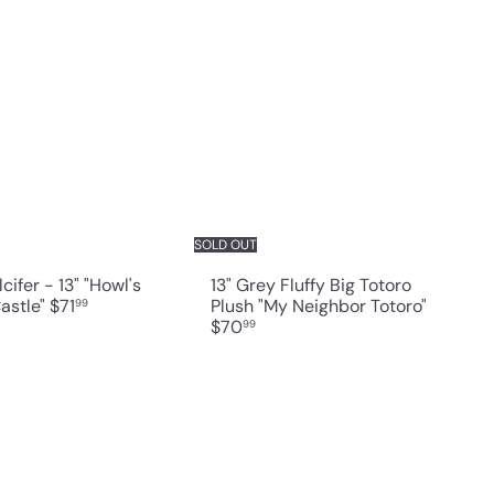
Q
Q
u
u
i
i
A
c
c
d
k
k
d
s
s
t
h
h
o
o
o
c
p
p
a
r
t
SOLD OUT
lcifer - 13" "Howl's
13" Grey Fluffy Big Totoro
astle"
$71
Plush "My Neighbor Totoro"
99
$70
99