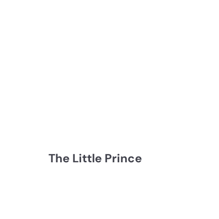
The Little Prince
Q
Q
u
u
i
i