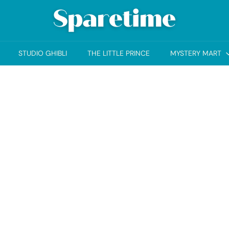
S
p
a
STUDIO GHIBLI
THE LITTLE PRINCE
MYSTERY MART
r
e
t
i
m
e