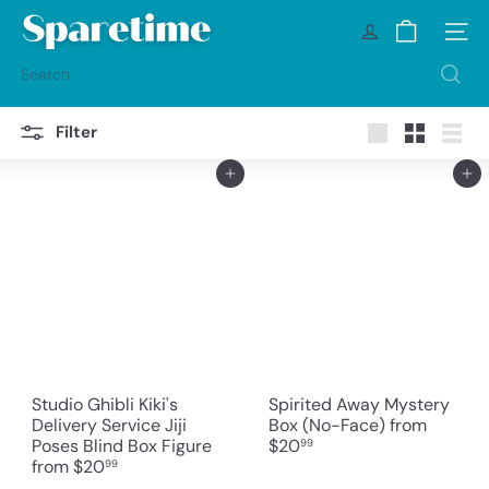
Skip
S
to
Site na
p
content
a
Search
r
e
t
Filter
i
Large
Small
List
m
Add to cart
Add to cart
e
Studio Ghibli Kiki's
Spirited Away Mystery
Delivery Service Jiji
Box (No-Face)
from
Poses Blind Box Figure
$20
99
from
$20
99