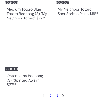
SOLD OUT
SOLD OUT
Medium Totoro Blue
My Neighbor Totoro
Totoro Beanbag (S) "My
Soot Sprites Plush
$18
99
Neighbor Totoro"
$27
99
SOLD OUT
Ootorisama Beanbag
(S) "Spirited Away"
$27
99
1
2
3