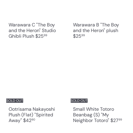
Warawara C "The Boy
Warawara B "The Boy
and the Heron" Studio
and the Heron" plush
Ghibli Plush
$25
$25
99
99
SOLD OUT
SOLD OUT
Ootrisama Nakayoshi
Small White Totoro
Plush (Flat) "Spirited
Beanbag (S) "My
Away"
$42
Neighbor Totoro"
$27
90
99