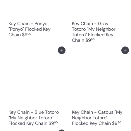
Key Chain - Ponyo
Key Chain - Gray
"Ponyo" Flocked Key
Totoro "My Neighbor
Chain
$9
Totoro" Flocked Key
90
Chain
$9
90
Add to cart
Add to cart
Key Chain - Blue Totoro
Key Chain - Catbus "My
"My Neighbor Totoro"
Neighbor Totoro"
Flocked Key Chain
$9
Flocked Key Chain
$9
90
90