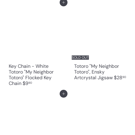
Add to cart
SOLD OUT
Key Chain - White
Totoro "My Neighbor
Totoro "My Neighbor
Totoro", Ensky
Totoro" Flocked Key
Artcrystal Jigsaw
$28
90
Chain
$9
90
Add to cart