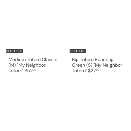
SOLD OUT
SOLD OUT
Medium Totoro Classic
Big Totoro Beanbag
(M) "My Neighbor
Green (S) "My Neighbor
Totoro"
$52
Totoro"
$27
99
99