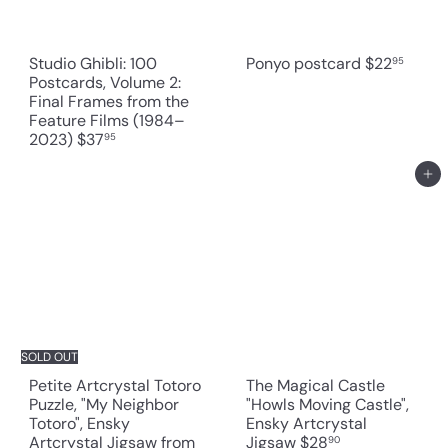
Studio Ghibli: 100
Ponyo postcard
$22
95
Postcards, Volume 2:
Final Frames from the
Feature Films (1984–
2023)
$37
95
Add to cart
SOLD OUT
Petite Artcrystal Totoro
The Magical Castle
Puzzle, "My Neighbor
"Howls Moving Castle",
Totoro", Ensky
Ensky Artcrystal
Artcrystal Jigsaw
from
Jigsaw
$28
90