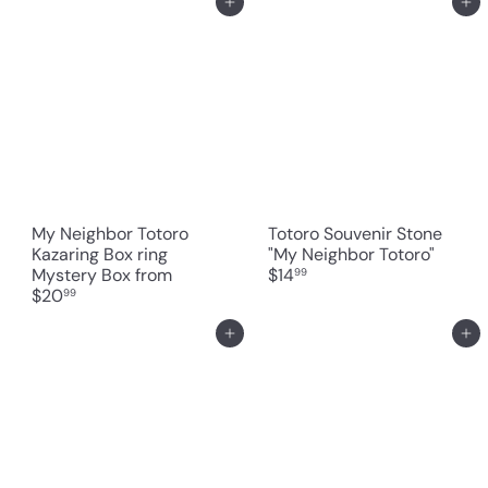
Add to cart
Add to cart
My Neighbor Totoro
Totoro Souvenir Stone
Kazaring Box ring
"My Neighbor Totoro"
Mystery Box
from
$14
99
$20
99
Add to cart
Add to cart