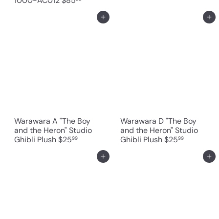
1000-AC012
$85
Add to cart
Add to cart
Warawara A "The Boy
Warawara D "The Boy
and the Heron" Studio
and the Heron" Studio
Ghibli Plush
$25
Ghibli Plush
$25
99
99
Add to cart
Add to cart