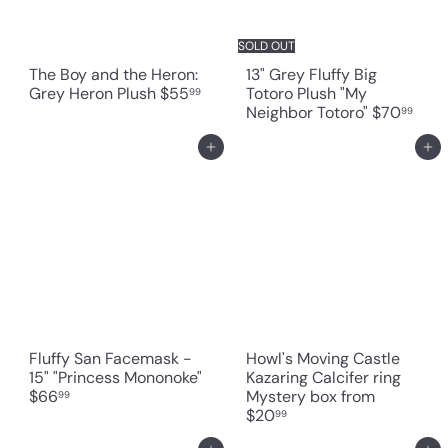
SOLD OUT
The Boy and the Heron:
13" Grey Fluffy Big
Grey Heron Plush
$55
Totoro Plush "My
99
Neighbor Totoro"
$70
99
Add to cart
Add to cart
Fluffy San Facemask -
Howl's Moving Castle
15" "Princess Mononoke"
Kazaring Calcifer ring
$66
Mystery box
from
99
$20
99