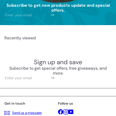
Subscribe to get new products update and special
offers.
Subscribe
Enter
your
email
Recently viewed
Sign up and save
Subscribe to get special offers, free giveaways, and
more.
Subscribe
Enter
your
email
Get in touch
Follow us
Facebook
Instagram
YouTube
Send us a message