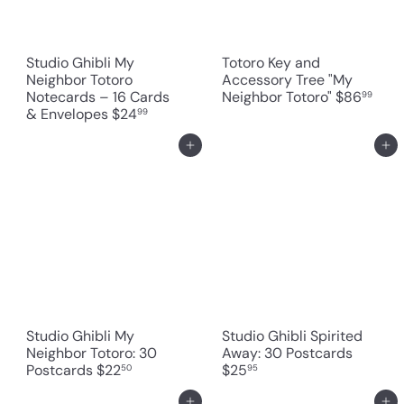
Studio Ghibli My
Totoro Key and
Neighbor Totoro
Accessory Tree "My
Notecards – 16 Cards
Neighbor Totoro"
$86
99
& Envelopes
$24
99
Add to cart
Add to cart
Studio Ghibli My
Studio Ghibli Spirited
Neighbor Totoro: 30
Away: 30 Postcards
Postcards
$22
$25
50
95