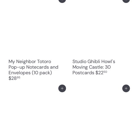
Add to cart
Add to cart
My Neighbor Totoro
Studio Ghibli Howl's
Pop-up Notecards and
Moving Castle: 30
Envelopes (10 pack)
Postcards
$22
50
$28
95
Add to cart
Add to cart