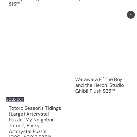
$15
00
Add to cart
Warawara E "The Boy
and the Heron" Studio
Ghibli Plush
$25
99
SOLD OUT
Totoro Season's Tidings
(Large) Artcrystal
Puzzle "My Neighbor
Totoro", Ensky
Artcrystal Puzzle
99