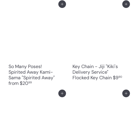
Add to cart
Add to cart
So Many Poses!
Key Chain - Jiji "Kiki's
Spirited Away Kami-
Delivery Service"
Sama "Spirited Away"
Flocked Key Chain
$9
90
from
$20
99
Add to cart
Add to cart