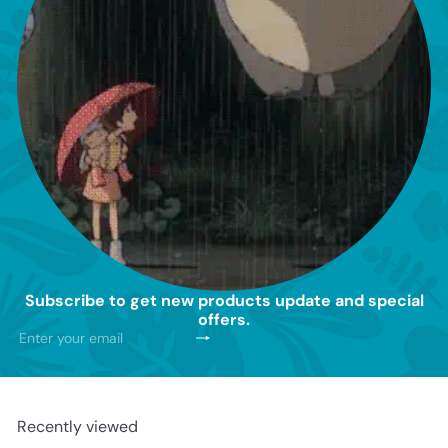
Subscribe to get new products update and special
offers.
Subscribe
Enter
your
email
Recently viewed