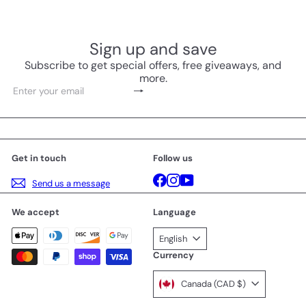
Sign up and save
Subscribe to get special offers, free giveaways, and
more.
Subscribe
Enter
your
email
Get in touch
Follow us
Facebook
Instagram
YouTube
Send us a message
We accept
Language
English
Currency
Canada (CAD $)