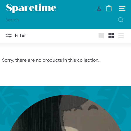
Skip
S
to
Site na
p
content
a
Search
r
e
t
Filter
i
Large
Small
List
m
e
Sorry, there are no products in this collection.