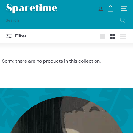
Skip
S
to
Site na
p
content
a
Search
r
e
t
Filter
i
Large
Small
List
m
e
Sorry, there are no products in this collection.