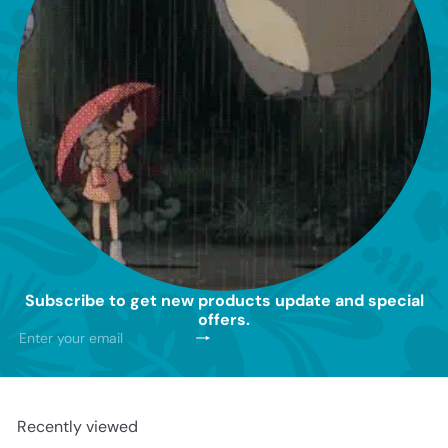
Subscribe to get new products update and special
offers.
Subscribe
Enter
your
email
Recently viewed