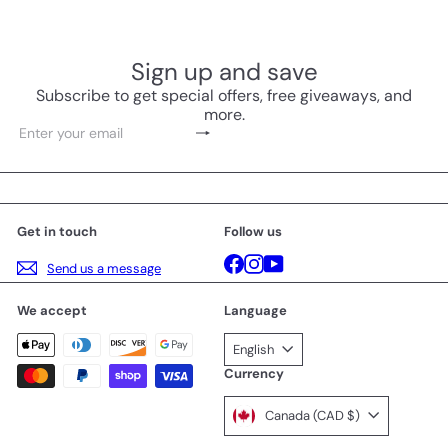
Sign up and save
Subscribe to get special offers, free giveaways, and
more.
Subscribe
Enter
your
email
Get in touch
Follow us
Facebook
Instagram
YouTube
Send us a message
We accept
Language
English
Currency
Canada (CAD $)