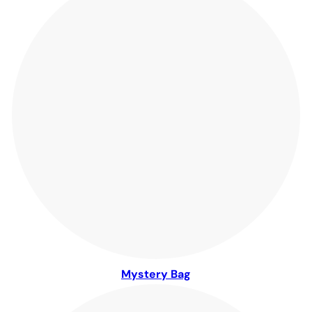
Mystery Bag