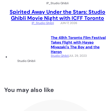
IP_Studio Ghibli
Spirited Away Under the Stars: Studio
Ghibli Movie Night with ICFF Toronto
IP_Studio Ghibli
JUN 17, 2026
The 48th Toronto Film Festival
Takes Flight with Hayao
Miyazaki's The Boy and the
Heron
Studio Ghibli
JUL 29, 2023
Studio Ghibli
You may also like