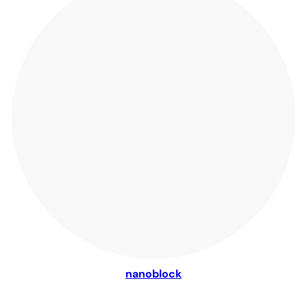
nanoblock