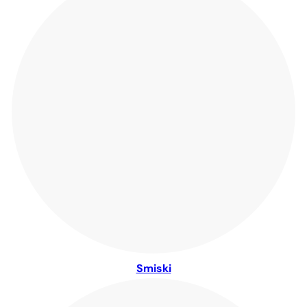
Smiski