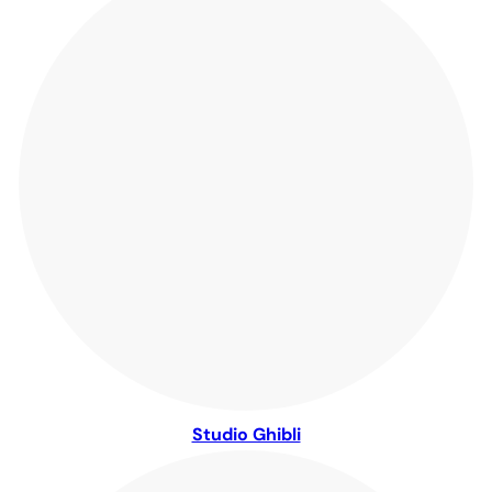
Studio Ghibli