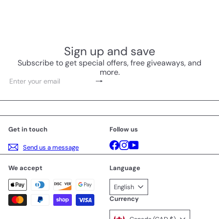
Sign up and save
Subscribe to get special offers, free giveaways, and
more.
Subscribe
Enter
your
email
Get in touch
Follow us
Facebook
Instagram
YouTube
Send us a message
We accept
Language
English
Currency