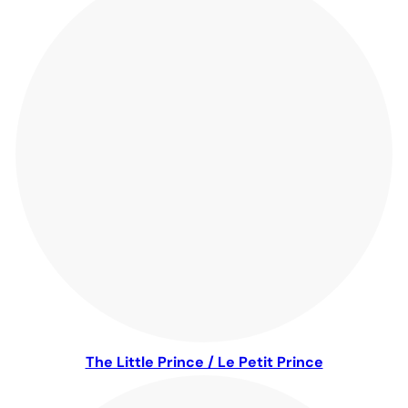
The Little Prince / Le Petit Prince