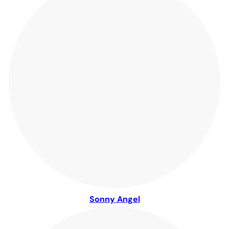
Sonny Angel